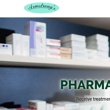
PHARMA
Receive treatmen