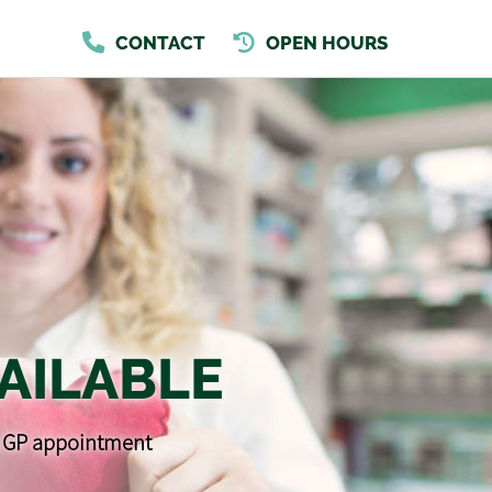
CONTACT
OPEN HOURS
AILABLE
 a GP appointment