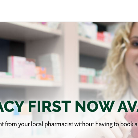
CY FIRST NOW AV
t from your local pharmacist without having to book