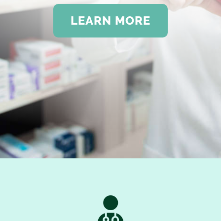
LEARN MORE