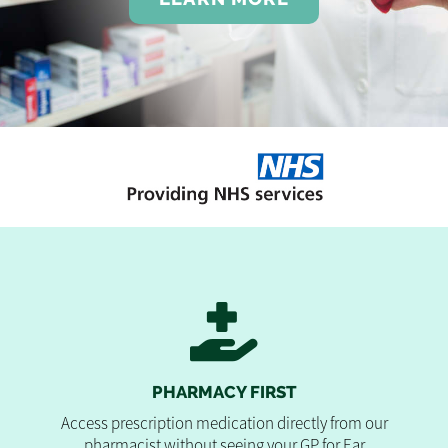
PHARMACY FIRST
Access prescription medication directly from our
pharmacist without seeing your GP for Ear