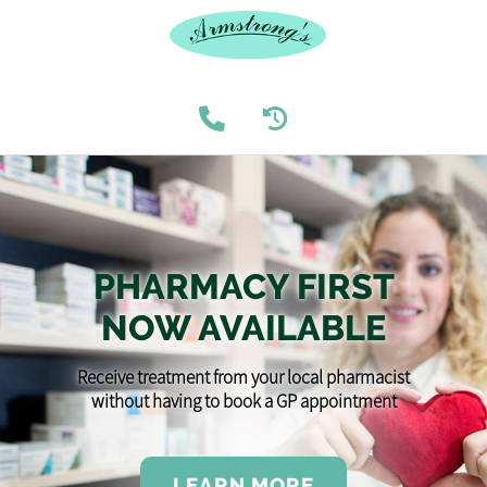
PHARMACY FIRST
NOW AVAILABLE
Receive treatment from your local pharmacist
without having to book a GP appointment
LEARN MORE