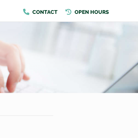
CONTACT
OPEN HOURS