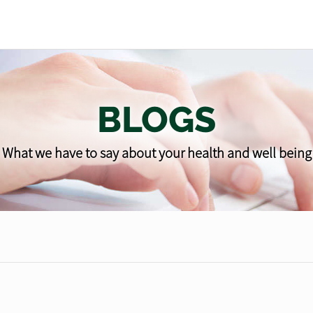
BLOGS
What we have to say about your health and well being