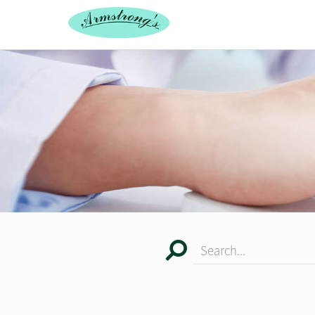
Search...