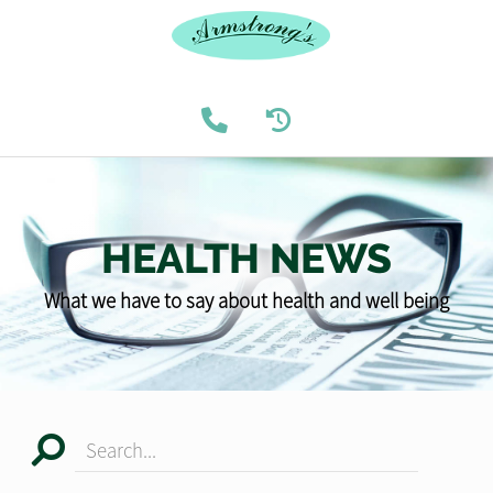
HEALTH NEWS
What we have to say about health and well being
Search...