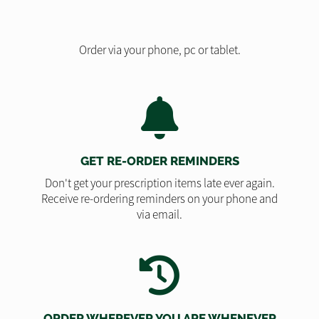
Order via your phone, pc or tablet.
GET RE-ORDER REMINDERS
Don't get your prescription items late ever again.
Receive re-ordering reminders on your phone and
via email.
ORDER WHEREVER YOU ARE WHENEVER