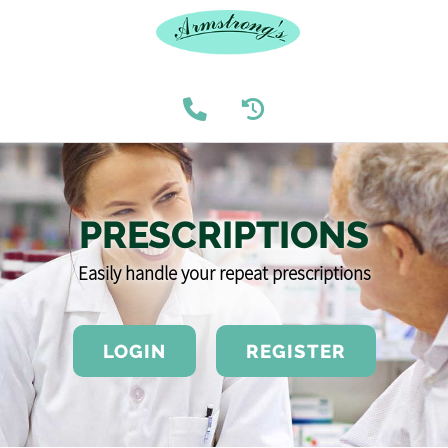
PRESCRIPTIONS
Easily handle your repeat prescriptions
LOGIN
REGISTER